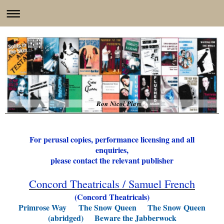
Ron Nicol Plays
For perusal copies, performance licensing and all
enquiries,
please contact the relevant publisher
Concord Theatricals / Samuel French
(Concord Theatricals)
Primrose Way
The Snow Queen The Snow Queen
(abridged)
Beware the Jabberwock