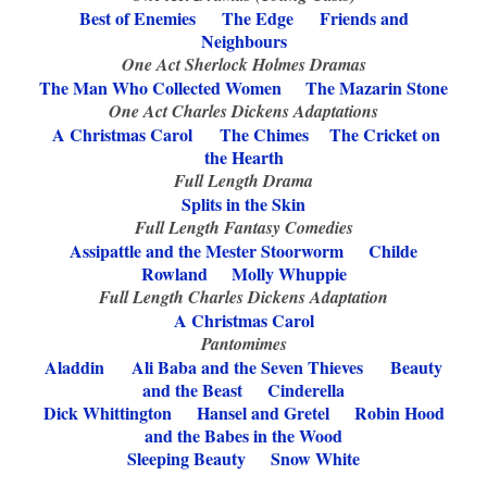
Best of Enemies The Edge Friends and
Neighbours
One Act Sherlock Holmes Dramas
The Man Who Collected Women The Mazarin Stone
One Act Charles Dickens Adaptations
A Christmas Carol
The Chimes
The Cricket on
the Hearth
Full Length Drama
Splits in the Skin
Full Length Fantasy Comedies
Assipattle and the Mester Stoorworm
Childe
Rowland Molly Whuppie
Full Length Charles Dickens Adaptation
A Christmas Carol
Pantomimes
Aladdin
Ali Baba and the Seven Thieves
Beauty
and the Beast
Cinderella
Dick Whittington
Hansel and Gretel Robin Hood
and the Babes in the Wood
Sleeping Beauty
Snow White