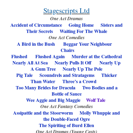
Stagescripts Ltd
One Act Dramas
Accident of Circumstance
Going Home Sisters and
Their Secrets Waiting For The Whale
One Act Comedies
A Bird in the Bush
Beggar Your Neighbour
Chairs
Flushed Flushed Again
Murder at the Cathedral
Nearly All At Sea
Nearly Pulls It Off Nearly Up
A Gum Tree
Nearly Up The Pole
Pig Tale Scoundrels and Stratagems
Thicker
Than Water
Three’s a Crowd
Too Many Brides for Dracula
Two Bodies and a
Bottle of Sauce
Wee Aggie and Big Maggie
Wolf Tale
One Act Fantasy Comedies
Assipattle and the Stoorworm
Molly Whuppie and
the Double-Faced Ogre
The Spiriting of Burd Ellen
One Act Dramas (Young Casts)