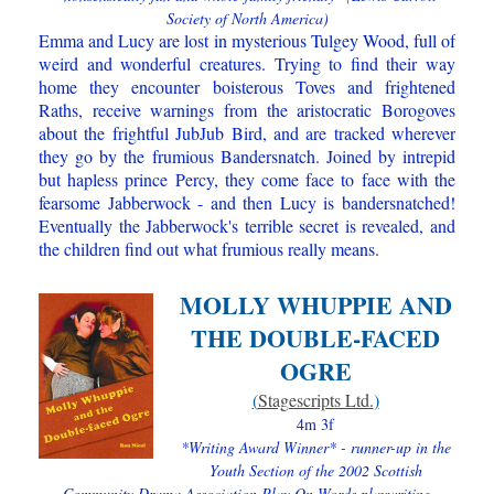
Society of North America)
Emma and Lucy are lost in mysterious Tulgey Wood, full of
weird a​nd wonderful creatures. Trying to find their way
home they encounter boisterous Toves and frightened
Raths, receive warnings from the aristocratic Borogoves
about the frightful JubJub Bird, and are tracked wherever
they go by the frumious Bandersnatch. Joined by intrepid
but hapless prince Percy, they come face to face with the
fearsome Jabberwock - and then Lucy is bandersnatched!
Eventually the Jabberwock's terrible secret is revealed, and
the children find out what frumious really means.
MOLLY WHUPPIE AND
THE DOUBLE-FACED
OGRE
(
Stagescripts Ltd.
)
4m 3f
*Writing Award Winner* - runner-up in the
Youth Section of the 2002 Scottish
Community Drama Association Play On Words playwriting