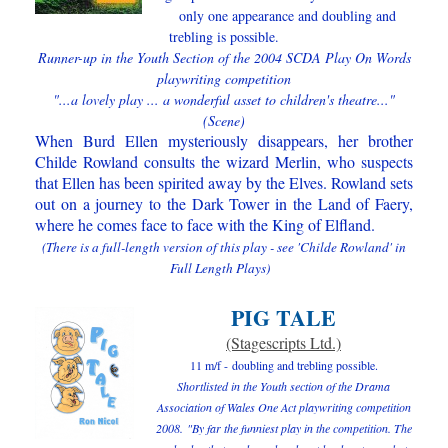
only one appearance and
doubling and
trebling is possible
.
Runner-up in the Youth Section of the 2004 SCDA Play On Words
playwriting competition
"...a lovely play ... a wonderful asset to children's theatre..."
(Scene)
When Burd Ellen mysteriously disappears, her brother
Childe Rowland consults the wizard Merlin, who suspects
that Ellen has been spirited away by the Elves. Rowland sets
out on a journey to the Dark Tower in the Land of Faery,
where he comes face to face with the King of Elfland.
(There is a full-length version of this play - see 'Childe Rowland' in
Full Length Plays)
PIG TALE
(Stagescripts Ltd.)
11 m/f -
doubling and trebling possible.
Shortlisted in the Youth section of the Drama
Association of Wales One Act playwriting competition
2008.
"By far the funniest play in the competition. The