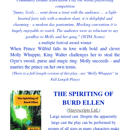
competition
"funny, lively ... went down a treat with the audience ...
a light-
hearted fairy tale with a modern slant, it is delightful and
charming - a modern day pantomime. Mocking convention it is
hugely enjoyable to watch. The audience were so reluctant to say
goodbye to Molly and her gang." (SCDA Scene)
a multiple festival a
ward winner
When Prince Wilfrid falls in love with bold and clever
Molly Whuppie, King Walter challenges her to steal the
Ogre's sword, purse and magic ring. Molly succeeds - and
marries the prince on her own terms.
(There is a full-length version of this play - see "Molly Whuppie" in
Full Length Plays)
THE SPIRITING OF
BURD ELLEN
(
Stagescripts Ltd.
)
Large mixed cast. Despite the apparently
large cast the play can be performed by
groups of all sizes as many characters make