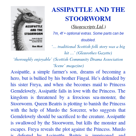
ASSIPATTLE AND THE
STOORWORM
(Stagescripts Ltd.)
7m, 4f +
optional extras. Some parts can be
doubled.
‘… traditional Scottish folk story was a big
hit …’ (Glenrothes Gazette)
‘thoroughly enjoyable’ (Scottish Community Drama Association
‘Scene’ magazine)
Assipattle, a simple farmer’s son, dreams of becoming a
hero, but is bullied by his brother Fingal. He’s defended by
his sister Freya, and when she becomes maid to Princess
Gemdelovely, Assipattle falls in love with the Princess. The
kingdom is threatened by a ferocious sea-monster, the
Stoorworm. Queen Beatris is plotting to banish the Princess
with the help of Murdo the Sorcerer, who suggests that
Gemdelovely should be sacrificed to the creature. Assipattle
is swallowed by the Stoorworm, but kills the monster and
escapes. Freya reveals the plot against the Princess. Murdo
is defeated by Assipattle, Beitris is imprisoned, and