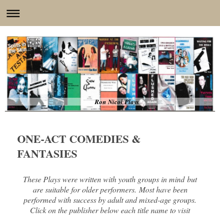
Ron Nicol Plays
ONE-ACT COMEDIES &
FANTASIES
These Plays were written with youth groups in mind but
are suitable for older performers. Most have been
performed with success by adult and mixed-age groups.
Click on the publisher below each title name to visit