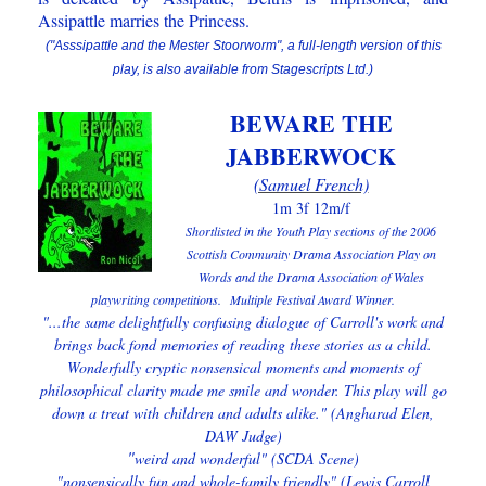
Assipattle marries the Princess.
("Asssipattle and the Mester Stoorworm", a full-length version of this
play, is also available from Stagescripts Ltd.)
BEWARE THE
JABBERWOCK
(Samuel French)
1m 3f 12m/f
Shortlisted in the Youth Play sections of the 2006
Scottish Community Drama Association Play on
Words and the Drama Association of Wales
playwriting competitions.
Multiple Festival Award Winner.
"...the same delightfully confusing dialogue of Carroll's work and
brings back fond memories of reading these stories as a child.
Wonderfully cryptic nonsensical moments and moments of
philosophical clarity made me smile and wonder. This play will go
down a treat with children and adults alike." (Angharad Elen,
DAW Judge)
"
weird and wonderful" (SCDA Scene)
"nonsensically fun and whole-family friendly" (Lewis Carroll