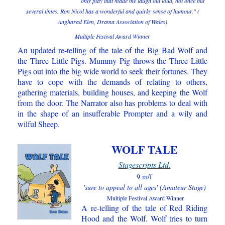
only play that made me laugh out loud, not once but
several times. Ron Nicol has a wonderful and quirky sense of humour." (
Angharad Elen, Drama Association of Wales)
Multiple Festival Award Winner
A
n updated re-telling of the tale of the Big Bad Wolf and
the Three Little Pigs. Mummy Pig throws the Three Little
Pigs out into the big wide world to seek their fortunes. They
have to cope with the demands of relating to others,
gathering materials, building houses, and keeping the Wolf
from the door. The Narrator also has problems to deal with
in the shape of an insufferable Prompter and a wily and
wilful Sheep.
WOLF TALE
Stagescripts Ltd.
9 m/f
'sure to appeal to all ages' (Amateur Stage)
Multiple Festival Award Winner
A re-telling of the tale of Red Riding
Hood and the Wolf. Wolf tries to turn