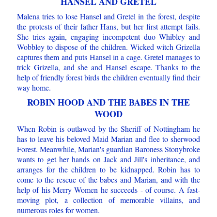
HANSEL AND GRETEL
Malena tries to lose Hansel and Gretel in the forest, despite
the protests of their father Hans, but her first attempt fails.
She tries again, engaging incompetent duo Whibley and
Wobbley to dispose of the children. Wicked witch Grizella
captures them and puts Hansel in a cage. Gretel manages to
trick Grizella, and she and Hansel escape. Thanks to the
help of friendly forest birds the children eventually find their
way home.
ROBIN HOOD AND THE BABES IN THE
WOOD
When Robin is outlawed by the Sheriff of Nottingham he
has to leave his beloved Maid Marian and flee to sherwood
Forest. Meanwhile, Marian's guardian Baroness Stonybroke
wants to get her hands on Jack and Jill's inheritance, and
arranges for the children to be kidnapped. Robin has to
come to the rescue of the babes and Marian, and with the
help of his Merry Women he succeeds - of course. A fast-
moving plot, a collection of memorable villains, and
numerous roles for women.