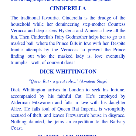
CINDERELLA
The traditional favourite. Cinderella is the drudge of the
household while her domineering step-mother Countess
Verucca and step-sisters Hysteria and Amnesia have all the
fun. Then Cinderella's Fairy Godmother helps her to go to a
masked ball, where the Prince falls in love with her. Despite
frantic attempts by the Veruccas to prevent the Prince
finding out who the masked lady is, love eventually
triumphs - well, of course it does!
DICK WHITTINGTON
"Queen Rat - a great role..." (Amateur Stage)
Dick Whittington arrives in London to seek his fortune,
accompanied by his faithful Cat. He's employed by
Alderman Fitzwarren and falls in love with his daughter
Alice. He falls foul of Queen Rat Imperia, is wrongfully
accused of theft, and leaves Fitzwarren's house in disgrace.
Nothing daunted, he joins an expedition to the Barbary
Coast.