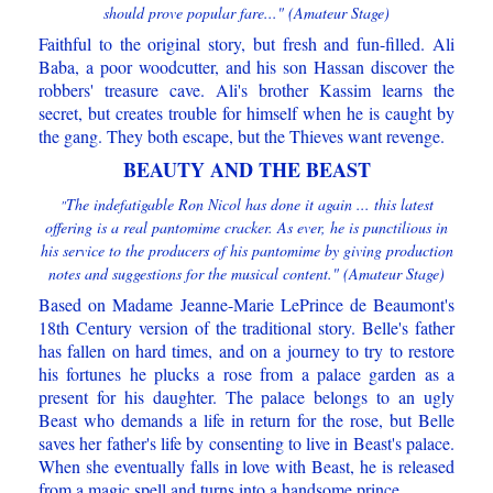
should prove popular fare..." (Amateur Stage)
Faithful to the original story, but fresh and fun-filled. Ali
Baba, a poor woodcutter, and his son Hassan discover the
robbers' treasure cave. Ali's brother Kassim learns the
secret, but creates trouble for himself when he is caught by
the gang. They both escape, but the Thieves want revenge.
BEAUTY AND THE BEAST
The indefatigable Ron Nicol has done it again ... this latest
"
offering is a real pantomime cracker. As ever, he is punctilious in
his service to the producers of his pantomime by giving production
notes and suggestions for the musical content." (Amateur Stage)
Based on Madame Jeanne-Marie LePrince de Beaumont's
18th Century version of the traditional story. Belle's father
has fallen on hard times, and on a journey to try to restore
his fortunes he plucks a rose from a palace garden as a
present for his daughter. The palace belongs to an ugly
Beast who demands a life in return for the rose, but Belle
saves her father's life by consenting to live in Beast's palace.
When she eventually falls in love with Beast, he is released
from a magic spell and turns into a handsome prince.