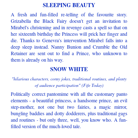
SLEEPING BEAUTY
A fresh and fun-filled re-telling of the favourite story.
Grizabella the Black Fairy doesn't get an invitation to
Mirabel's christening and in revenge casts a spell so that on
her sixteenth birthday the Princess will prick her finger and
die. Thanks to Genevra's intervention Mirabel falls into a
deep sleep instead. Nanny Bunion and Crumble the Old
Retainer are sent out to find a Prince, who unknown to
them is already on his way.
SNOW WHITE
"hilarious characters, corny jokes, traditional routines, and plenty
of audience participation" (Fife Today)
Politically correct pantomime with all the customary panto
elements - a beautiful princess, a handsome prince, an evil
step-mother, not one but two fairies, a magic mirror,
bungling baddies and dotty dodderers, plus traditional gags
and routines - but only three, well, you know who. A fun-
filled version of the much-loved tale.