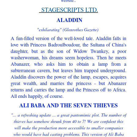
website..
STAGESCRIPTS LTD.
ALADDIN
"exhilarating" (Glenrothes Gazette)
A fun-filled version of the well-loved tale. Aladdin falls in
love with Princess Badroulboudour, the Sultana of China's
daughter, but as the son of Widow Twankey, a poor
washerwoman, his dreams seem hopeless. Then he meets
Abanazer, who asks him to obtain a lamp from a
subterranean cavern, but leaves him trapped underground.
Aladdin discovers the power of the lamp, escapes, acquires
great wealth, and marries the princess - but Abanazer
returns and carries the lamp and the Princess off to Africa.
All ends happily, of course.
ALI BABA AND THE SEVEN THIEVES
"... a refreshing update ... a great pantomimic plot. The number of
thieves has somehow shrunk from 40 to 7! We are confident this
will make the production more accessible to smaller companies
who would have had casting problems. This version of Ali Baba