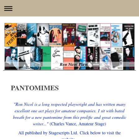
Ron Nicol Plays
PANTOMIMES
"Ron Nicol is a long respected playwright and has written many
excellent one act plays for amateur companies.
I sit with bated
breath for a new pantomime from this prolific and great comedic
writer..."
(Charles Vance, Amateur Stage)
All published by Stagescripts Ltd.
Click below to visit the